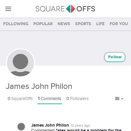
Following
Popular
News
Sports
Life
For you
Follow
James John Philon
0
SquareOffs
1
Comments
0
Followers
James John Philon
12 years ago
"alex would be a problem for the
Commented