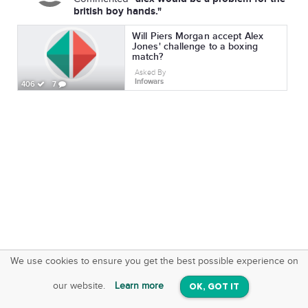
british boy hands."
Will Piers Morgan accept Alex
Jones' challenge to a boxing
match?
Asked By
Infowars
406
7
We use cookies to ensure you get the best possible experience on
SquareOffs
Download the App
VIEW
our website.
Learn more
OK, GOT IT
On iOS & Android