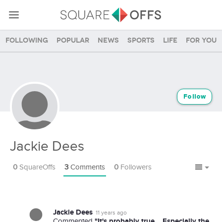
Following
Popular
News
Sports
Life
For you
Follow
Jackie Dees
0
SquareOffs
3
Comments
0
Followers
Jackie Dees
11 years ago
"It's probably true... Especially the
Commented