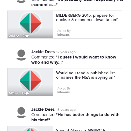
economics..."
BILDERBERG 2015: prepare for
nuclear & economic devastation?
Asked By
Infowars
268
2
Jackie Dees
12 years ago
"I guess I would want to know
Commented
who and why..."
Would you read a published list
of names the NSA is spying on?
Asked By
Infowars
501
13
Jackie Dees
13 years ago
"He has better things to do with
Commented
his time!"
Should Alex sue MSNBC for