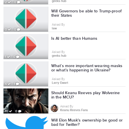
geeks hub
2
0
Will Governors be able to Trump-proof
their States
Asked By
law
0
0
Is AI better than Humans
Asked By
geeks hub
1
0
What’s more important wearing masks
or what’s happening in Ukraine?
Asked By
Larry Ewart
4
1
Should Keanu Reeves play Wolverine
in the MCU?
Asked By
Keanu Reeves Fans
10
0
Will Elon Musk's ownership be good or
bad for Twitter?