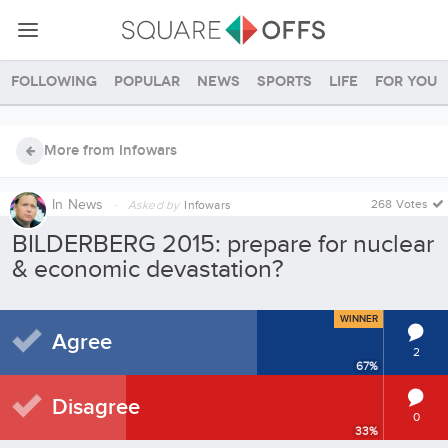
Following
Popular
News
Sports
Life
For you
More from Infowars
In
News
·
268 Votes
Asked by
Infowars
BILDERBERG 2015: prepare for nuclear
& economic devastation?
WINNER
Agree
2
67
%
Disagree
0
33
%