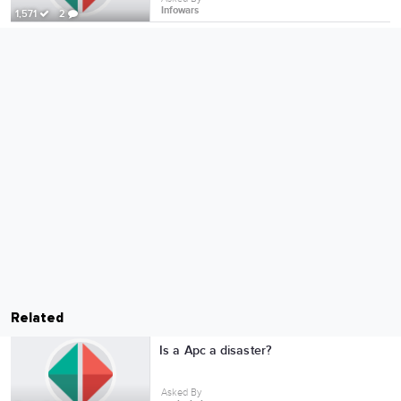
Infowars
1,571
2
Related
Is a Apc a disaster?
Asked By