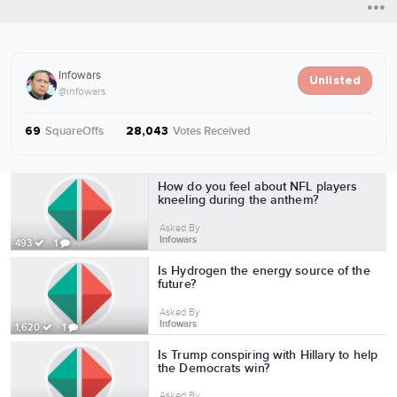
Infowars
Unlisted
@infowars
SquareOffs
·
Votes Received
69
28,043
More from Infowars
How do you feel about NFL players
kneeling during the anthem?
Asked By
Infowars
493
1
Is Hydrogen the energy source of the
future?
Asked By
Infowars
1,620
1
Is Trump conspiring with Hillary to help
the Democrats win?
Asked By