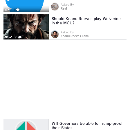
Asked By
Real
6
1
Should Keanu Reeves play Wolverine
in the MCU?
Asked By
Keanu Reeves Fans
10
0
Will Governors be able to Trump-proof
their States