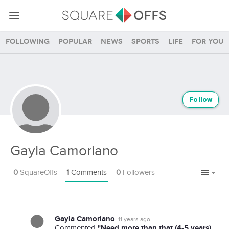
Following
Popular
News
Sports
Life
For you
Follow
Gayla Camoriano
0
SquareOffs
1
Comments
0
Followers
Gayla Camoriano
11 years ago
"Need more than that (4-5 years).
Commented