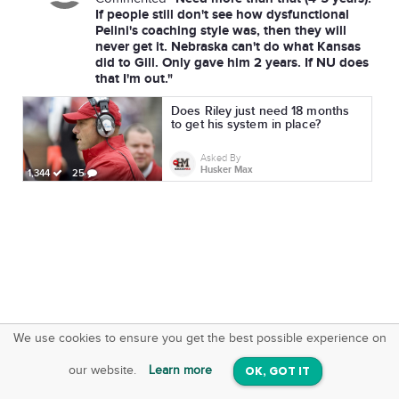
If people still don't see how dysfunctional
Pelini's coaching style was, then they will
never get it. Nebraska can't do what Kansas
did to Gill. Only gave him 2 years. If NU does
that I'm out."
Does Riley just need 18 months
to get his system in place?
Asked By
Husker Max
1,344
25
We use cookies to ensure you get the best possible experience on
SquareOffs
Download the App
VIEW
our website.
Learn more
OK, GOT IT
On iOS & Android