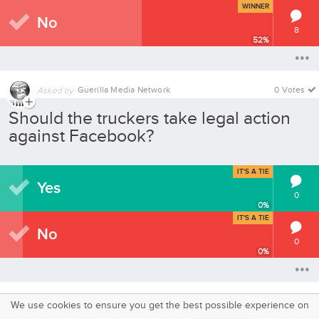
WINNER
No
8
52
%
Guerilla Media Network
0 Votes
Asked by
Should the truckers take legal action
against Facebook?
IT'S A TIE
Yes
0
0
%
IT'S A TIE
No
0
0
%
We use cookies to ensure you get the best possible experience on
SquareOffs