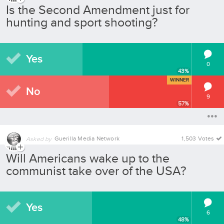
Is the Second Amendment just for
hunting and sport shooting?
Yes
0
43
%
WINNER
No
9
57
%
Guerilla Media Network
1,503 Votes
Asked by
Will Americans wake up to the
communist take over of the USA?
Yes
6
48
%