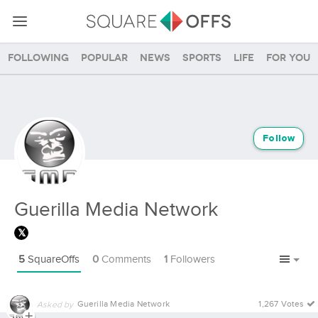
Following
Popular
News
Sports
Life
For you
Follow
Guerilla Media Network
5
SquareOffs
0
Comments
1
Followers
Guerilla Media Network
1,267 Votes
Asked by