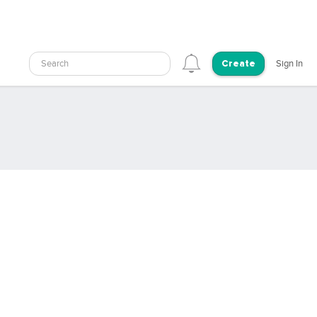
Search
Sign In
Create