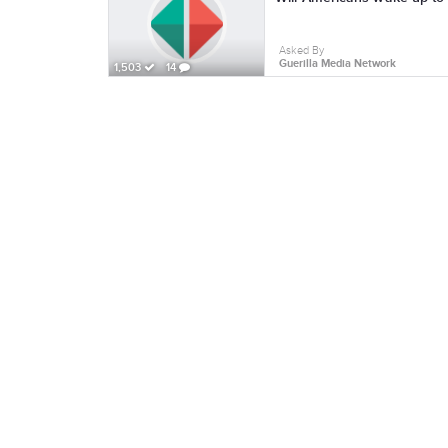
Asked By
Guerilla Media Network
1,503
14