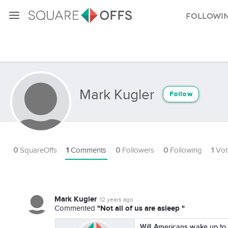
Followi
Mark Kugler
Follow
0
SquareOffs
1
Comments
0
Followers
0
Following
1
Vot
Mark Kugler
12 years ago
"Not all of us are asleep "
Commented
Will Americans wake up to