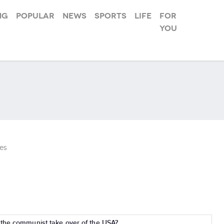
ng
Popular
News
Sports
Life
For
you
es
 the communist take over of the USA?