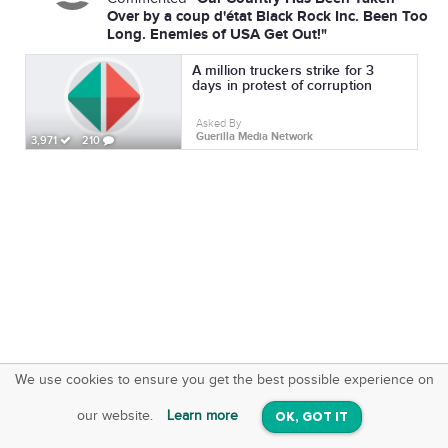
Over by a coup d'état Black Rock Inc. Been Too
Long. Enemies of USA Get Out!"
A million truckers strike for 3
days in protest of corruption
Asked By
Guerilla Media Network
3,971
210
We use cookies to ensure you get the best possible experience on
SquareOffs
Download the App
VIEW
our website.
Learn more
OK, GOT IT
On iOS & Android