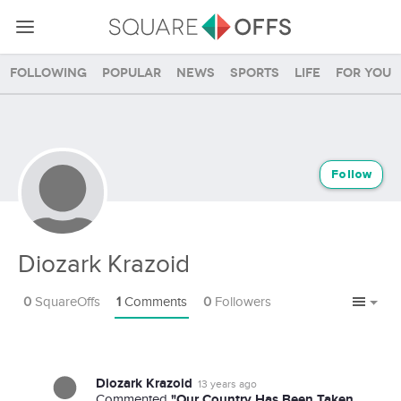
Following
Popular
News
Sports
Life
For you
Follow
Diozark Krazoid
0
SquareOffs
1
Comments
0
Followers
Diozark Krazoid
13 years ago
"Our Country Has Been Taken
Commented