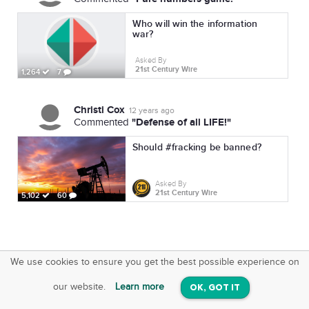
Who will win the information
war?
Asked By
21st Century Wire
1,264
7
Christi Cox
12 years ago
"Defense of all LIFE!"
Commented
Should #fracking be banned?
Asked By
21st Century Wire
5,102
60
We use cookies to ensure you get the best possible experience on
SquareOffs
Download the App
VIEW
our website.
Learn more
OK, GOT IT
On iOS & Android