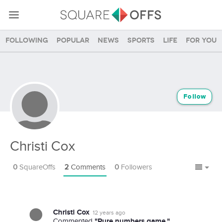
Following
Popular
News
Sports
Life
For you
Follow
Christi Cox
0
SquareOffs
2
Comments
0
Followers
Christi Cox
12 years ago
"Pure numbers game."
Commented