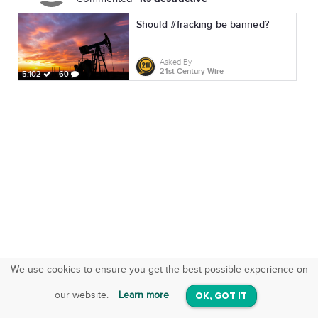
Should #fracking be banned?
Asked By
21st Century Wire
5,102
60
We use cookies to ensure you get the best possible experience on
SquareOffs
Download the App
VIEW
our website.
Learn more
OK, GOT IT
On iOS & Android