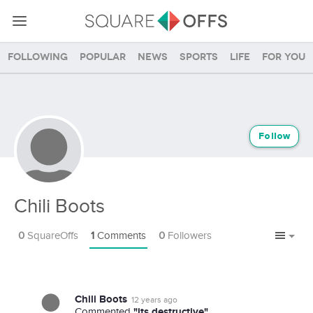
Following
Popular
News
Sports
Life
For you
Follow
Chili Boots
0
SquareOffs
1
Comments
0
Followers
Chili Boots
12 years ago
"its destructive"
Commented