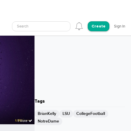
Search
Sign In
Create
Tags
BrianKelly
LSU
CollegeFootball
NotreDame
1 Vote