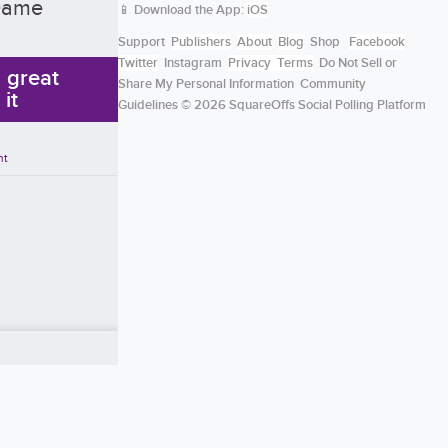
 Dame
📱 Download the App:
iOS
Support
Publishers
About
Blog
Shop
Facebook
Twitter
Instagram
Privacy
Terms
Do Not Sell or
a great
Share My Personal Information
Community
 it
Guidelines
© 2026 SquareOffs Social Polling Platform
nt