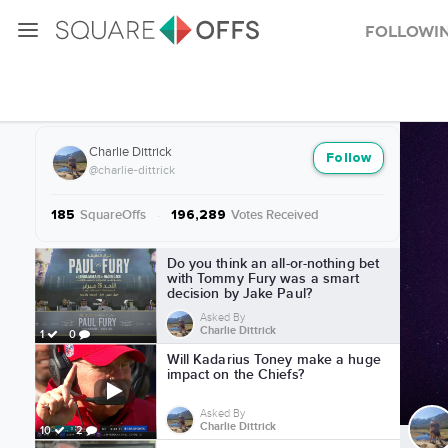
Followi
More from Charlie Dittrick
Charlie Dittrick
Follow
@charlie-dittrick
SquareOffs
·
Votes Received
185
196,289
More from Charlie Dittrick
Do you think an all-or-nothing bet
with Tommy Fury was a smart
decision by Jake Paul?
Asked By
Charlie Dittrick
1
0
Will Kadarius Toney make a huge
impact on the Chiefs?
Asked By
Charlie Dittrick
10
2