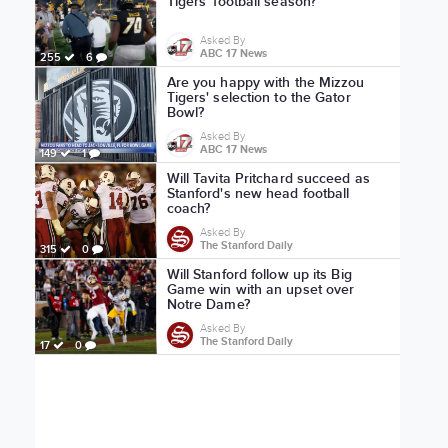
Tigers' football season?
Asked By
ABC 17 News
255
6
Are you happy with the Mizzou
Tigers' selection to the Gator
Bowl?
Asked By
ABC 17 News
149
1
Will Tavita Pritchard succeed as
Stanford's new head football
coach?
Asked By
The Stanford Daily
315
0
Will Stanford follow up its Big
Game win with an upset over
Notre Dame?
Asked By
The Stanford Daily
17
0