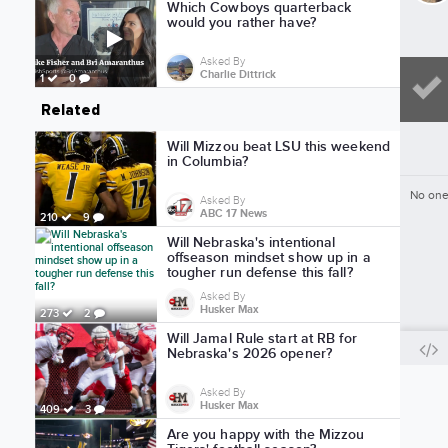
Which Cowboys quarterback
would you rather have?
Asked By
Charlie Dittrick
1
0
Related
Will Mizzou beat LSU this weekend
in Columbia?
No one
Asked By
ABC 17 News
210
9
Will Nebraska's intentional
offseason mindset show up in a
tougher run defense this fall?
Asked By
Husker Max
273
2
Will Jamal Rule start at RB for
Nebraska's 2026 opener?
Asked By
Husker Max
409
3
Are you happy with the Mizzou