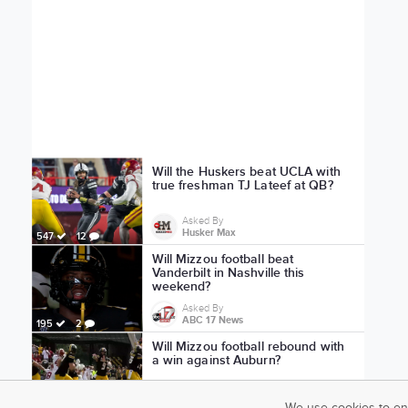
Will the Huskers beat UCLA with
true freshman TJ Lateef at QB?
Asked By
Husker Max
547
12
Will Mizzou football beat
Vanderbilt in Nashville this
weekend?
Asked By
ABC 17 News
195
2
Will Mizzou football rebound with
a win against Auburn?
Asked By
ABC 17 News