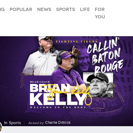
ng
Popular
News
Sports
Life
For
you
Charlie Dittrick
In
Sports
·
Asked by