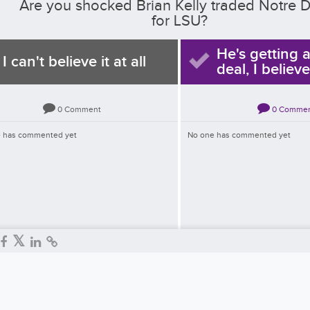
Are you shocked Brian Kelly traded Notre
for LSU?
He's getting 
I can't believe it at all
deal, I believe
0
Comment
0
Comme
 has commented yet
No one has commented yet