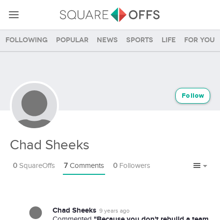
Following
Popular
News
Sports
Life
For you
Follow
Chad Sheeks
0
SquareOffs
7
Comments
0
Followers
Chad Sheeks
9 years ago
"Because you don't rebuild a team
Commented