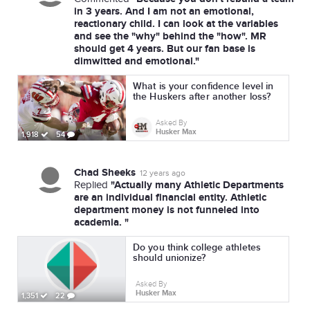
in 3 years. And I am not an emotional,
reactionary child. I can look at the variables
and see the "why" behind the "how". MR
should get 4 years. But our fan base is
dimwitted and emotional."
What is your confidence level in
the Huskers after another loss?
Asked By
Husker Max
1,918
54
Chad Sheeks
12 years ago
"Actually many Athletic Departments
Replied
are an individual financial entity. Athletic
department money is not funneled into
academia. "
Do you think college athletes
should unionize?
Asked By
Husker Max
1,351
22