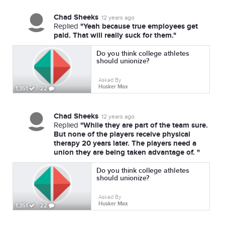
Chad Sheeks
12 years ago
"Yeah because true employees get
Replied
paid. That will really suck for them."
Do you think college athletes
should unionize?
Asked By
Husker Max
1,351
22
Chad Sheeks
12 years ago
"While they are part of the team sure.
Replied
But none of the players receive physical
therapy 20 years later. The players need a
union they are being taken advantage of. "
Do you think college athletes
should unionize?
Asked By
Husker Max
1,351
22