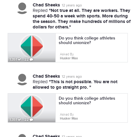
Chad Sheeks
12 years ago
"Not true at all. They are workers. They
Replied
spend 40-50 a week with sports. More during
the season. They make hundreds of millions of
dollars for others."
Do you think college athletes
should unionize?
Asked By
Husker Max
1,351
22
Chad Sheeks
12 years ago
"This is not possible. You are not
Replied
allowed to go straight pro. "
Do you think college athletes
should unionize?
Asked By
Husker Max
1,351
22
Chad Sheeks
12 years ago