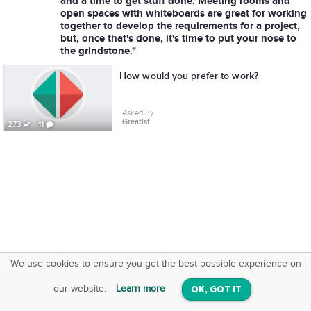
and a time to get stuff done. Meeting rooms and
open spaces with whiteboards are great for working
together to develop the requirements for a project,
but, once that's done, it's time to put your nose to
the grindstone."
How would you prefer to work?
Asked By
Greatist
273
11
We use cookies to ensure you get the best possible experience on
SquareOffs
Download the App
VIEW
our website.
Learn more
OK, GOT IT
On iOS & Android