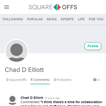
Following
Popular
News
Sports
Life
For you
Follow
Chad D Elliott
0
SquareOffs
1
Comments
0
Followers
Chad D Elliott
13 years ago
"I think there's a time for collaboration
Commented