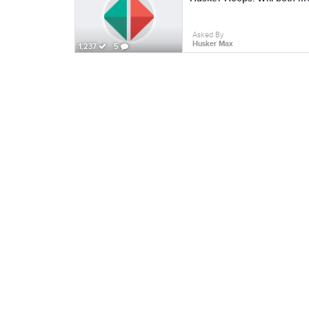
Asked By
Husker Max
1,237
5