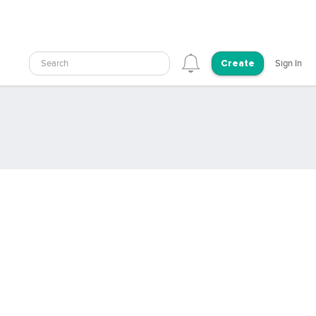
Search
Sign In
Create