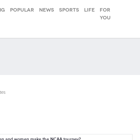
ng
Popular
News
Sports
Life
For
you
tes
men and women make the NCAA tourney?