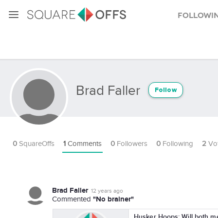
Followi
Brad Faller
Follow
0
SquareOffs
1
Comments
0
Followers
0
Following
2
Vo
Brad Faller
12 years ago
"No brainer"
Commented
Husker Hoops: Will both 