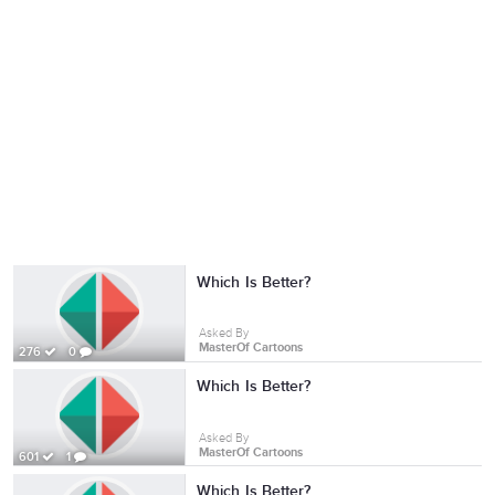
Which Is Better?
Asked By
MasterOf Cartoons
276
0
Which Is Better?
Asked By
MasterOf Cartoons
601
1
Which Is Better?