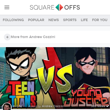
Following
Popular
News
Sports
Life
For you
More from Andrew Cozzini
In
Life
·
Andrew Cozzini
303 Votes
Asked by