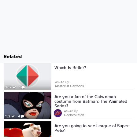
Related
Which Is Better?
Asked By
MasterOf Cartoons
202
1
Are you a fan of the Catwoman
costume from Batman: The Animated
Series?
Asked By
Geekvolution
132
4
Are you going to see League of Super
Pets?