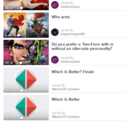
Asked By
Geekvolution
147
2
Who wins
Asked By
Squatterspore89
6
0
Do you prefer a Two-Face with or
without an alternate personality?
Asked By
Geekvolution
141
2
Which Is Better? Finale
Asked By
MasterOf Cartoons
167
2
Which Is Better
Asked By
MasterOf Cartoons
197
2