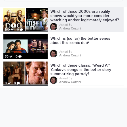
More from Andrew Cozzini
Which of these 2000s-era reality
shows would you more consider
watching and/or legitimately enjoyed?
Asked By
Andrew Cozzini
160
0
Which is (so far) the better series
about this iconic duo?
Asked By
Andrew Cozzini
70
0
Which of these classic "Weird Al"
Yankovic songs is the better story-
summarizing parody?
Asked By
Andrew Cozzini
8
0