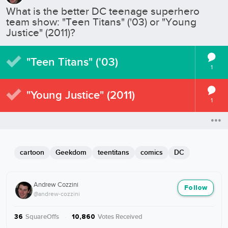
What is the better DC teenage superhero
team show: "Teen Titans" ('03) or "Young
Justice" (2011)?
"Teen Titans" ('03)
1
"Young Justice" (2011)
1
cartoon
Geekdom
teentitans
comics
DC
Andrew Cozzini
Follow
@andrew-cozzini
SquareOffs
·
Votes Received
36
10,860