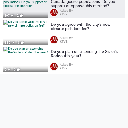
Canada goose populations. Do you
support or oppose this method?
Asked By
KTVZ
107
2
Do you agree with the city's new
climate pollution fee?
Asked By
KTVZ
352
6
Do you plan on attending the Sister's
Rodeo this year?
Asked By
KTVZ
3
0