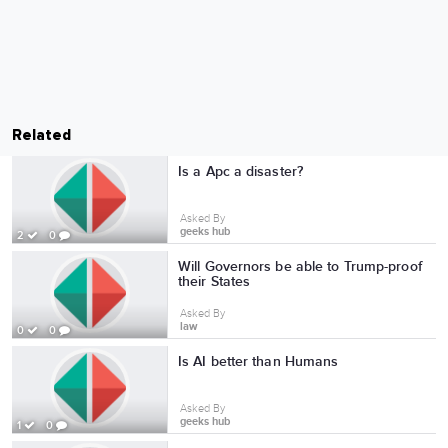
Related
Is a Apc a disaster?
Asked By
geeks hub
2
0
Will Governors be able to Trump-proof
their States
Asked By
law
0
0
Is AI better than Humans
Asked By
geeks hub
1
0