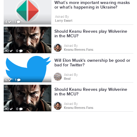
What’s more important wearing masks
or what’s happening in Ukraine?
Asked By
Larry Ewart
4
1
Should Keanu Reeves play Wolverine
in the MCU?
Asked By
Keanu Reeves Fans
10
0
Will Elon Musk's ownership be good or
bad for Twitter?
Asked By
Real
6
1
Should Keanu Reeves play Wolverine
in the MCU?
Asked By
Keanu Reeves Fans
10
0