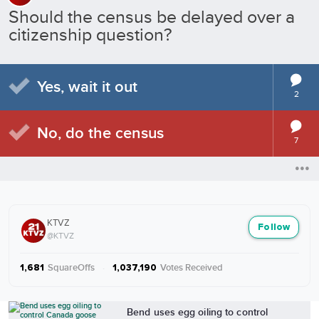
Should the census be delayed over a
citizenship question?
Yes, wait it out
2
No, do the census
7
KTVZ
Follow
@KTVZ
SquareOffs
·
Votes Received
1,681
1,037,190
More from KTVZ
Bend uses egg oiling to control