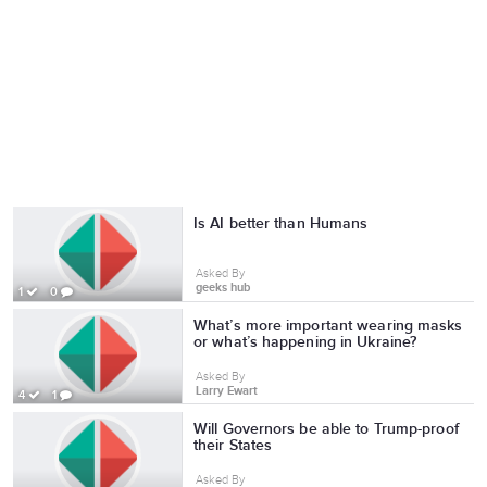
Is AI better than Humans
Asked By
geeks hub
1
0
What’s more important wearing masks
or what’s happening in Ukraine?
Asked By
Larry Ewart
4
1
Will Governors be able to Trump-proof
their States
Asked By