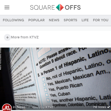
Following
Popular
News
Sports
Life
For you
More from KTVZ
In
News
·
KTVZ
718 Votes
Asked by