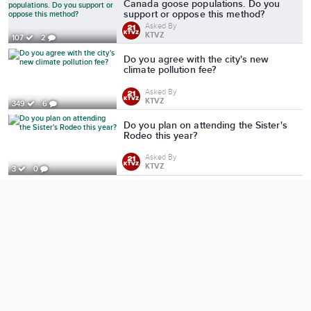
Canada goose populations. Do you
support or oppose this method?
Asked By
KTVZ
107
2
Do you agree with the city's new
climate pollution fee?
Asked By
KTVZ
349
6
Do you plan on attending the Sister's
Rodeo this year?
Asked By
KTVZ
3
0