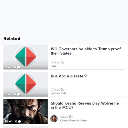
Related
Will Governors be able to Trump-proof
their States
Asked By
law
0
0
Is a Apc a disaster?
Asked By
geeks hub
2
0
Should Keanu Reeves play Wolverine
in the MCU?
Asked By
Keanu Reeves Fans
10
0