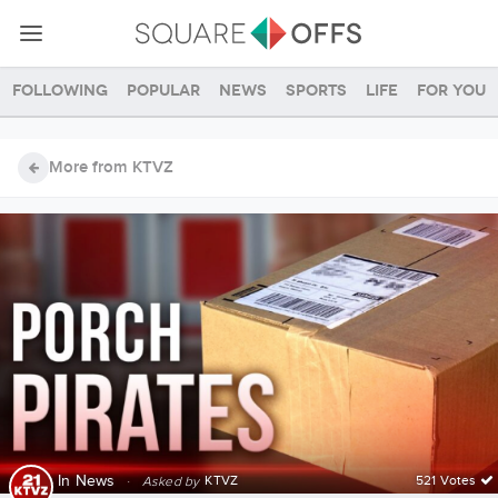
Following
Popular
News
Sports
Life
For you
More from KTVZ
In
News
·
KTVZ
521 Votes
Asked by