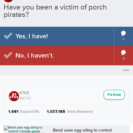
Have you been a victim of porch
pirates?
Yes, I have!
1
No, I haven't.
3
KTVZ
Follow
@KTVZ
SquareOffs
·
Votes Received
1,681
1,037,185
More from KTVZ
Bend uses egg oiling to control