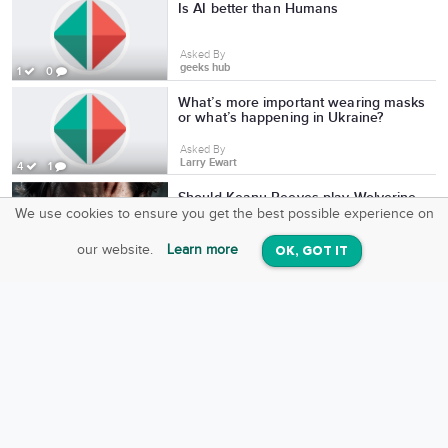
Is AI better than Humans
Asked By
geeks hub
1
0
What’s more important wearing masks
or what’s happening in Ukraine?
Asked By
Larry Ewart
4
1
Should Keanu Reeves play Wolverine
in the MCU?
We use cookies to ensure you get the best possible experience on
SquareOffs
Download the App
VIEW
Asked By
our website.
Learn more
OK, GOT IT
On iOS & Android
Keanu Reeves Fans
10
0
What’s more important wearing masks
or what’s happening in Ukraine?
Asked By
Larry Ewart
4
1