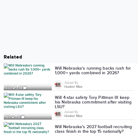
Related
Will Nebraska's running backs rush for
1,000+ yards combined in 2026?
Asked By
Husker Max
653
14
Will 4-star safety Tory Pittman III keep
his Nebraska commitment after visiting
LSU?
Asked By
Husker Max
197
0
Will Nebraska's 2027 football recruiting
class finish in the top 15 nationally?