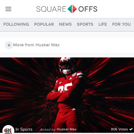
Following
Popular
News
Sports
Life
For you
More from Husker Max
In
Sports
·
Husker Max
806 Votes
Asked by