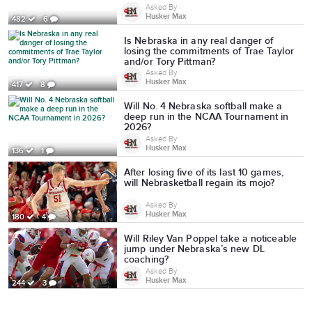
Asked By
Husker Max
482
6
Is Nebraska in any real danger of
losing the commitments of Trae Taylor
and/or Tory Pittman?
Asked By
Husker Max
417
8
Will No. 4 Nebraska softball make a
deep run in the NCAA Tournament in
2026?
Asked By
Husker Max
136
1
After losing five of its last 10 games,
will Nebrasketball regain its mojo?
Asked By
Husker Max
180
4
Will Riley Van Poppel take a noticeable
jump under Nebraska’s new DL
coaching?
Asked By
Husker Max
244
3