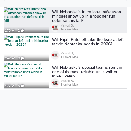
More from Husker Max
Will Nebraska's intentional offseason
mindset show up in a tougher run
defense this fall?
Asked By
Husker Max
273
2
Will Elijah Pritchett take the leap at left
tackle Nebraska needs in 2026?
Asked By
Husker Max
242
3
Will Nebraska's special teams remain
one of its most reliable units without
Mike Ekeler?
Asked By
Husker Max
407
5