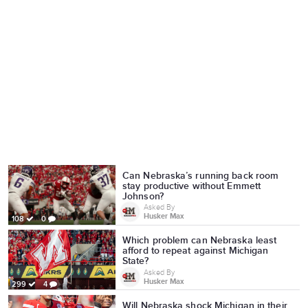
Can Nebraska’s running back room
stay productive without Emmett
Johnson?
Asked By
Husker Max
108
0
Which problem can Nebraska least
afford to repeat against Michigan
State?
Asked By
Husker Max
299
4
Will Nebraska shock Michigan in their