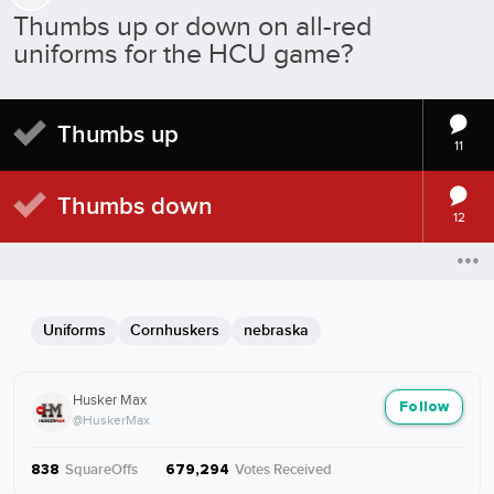
Thumbs up or down on all-red
uniforms for the HCU game?
Thumbs up
11
Thumbs down
12
Uniforms
Cornhuskers
nebraska
Husker Max
Follow
@HuskerMax
SquareOffs
·
Votes Received
838
679,294