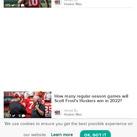
Asked By
Husker Max
175
4
How many regular-season games will
Scott Frost's Huskers win in 2022?
Asked By
Husker Max
707
6
We use cookies to ensure you get the best possible experience on
SquareOffs
Download the App
VIEW
our website.
Learn more
OK, GOT IT
On iOS & Android