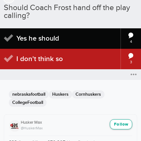
Should Coach Frost hand off the play
calling?
Yes he should
4
I don't think so
3
nebraskafootball
Huskers
Cornhuskers
CollegeFootball
Husker Max
Follow
@HuskerMax