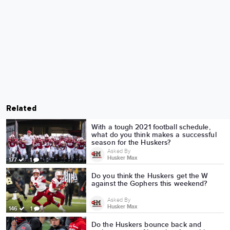
Related
With a tough 2021 football schedule,
what do you think makes a successful
season for the Huskers?
Asked By
Husker Max
177
1
Do you think the Huskers get the W
against the Gophers this weekend?
Asked By
Husker Max
146
1
Do the Huskers bounce back and