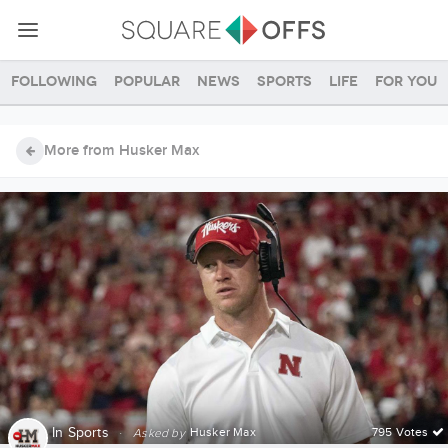
Following
Popular
News
Sports
Life
For you
More from Husker Max
In
Sports
·
Husker Max
795 Votes
Asked by