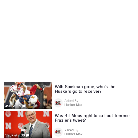
With Spielman gone, who's the
Huskers go to receiver?
Asked By
Husker Max
458
9
Was Bill Moos right to call out Tommie
Frazier’s tweet?
Asked By
Husker Max
1,937
30