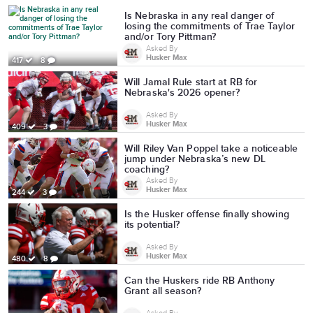
Is Nebraska in any real danger of
losing the commitments of Trae Taylor
and/or Tory Pittman?
Asked By
Husker Max
417
8
Will Jamal Rule start at RB for
Nebraska's 2026 opener?
Asked By
Husker Max
409
3
Will Riley Van Poppel take a noticeable
jump under Nebraska’s new DL
coaching?
Asked By
Husker Max
244
3
Is the Husker offense finally showing
its potential?
Asked By
Husker Max
480
8
Can the Huskers ride RB Anthony
Grant all season?