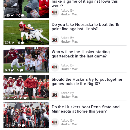
make a game of it against Iowa this
week?
Asked By
Husker Max
416
10
Do you take Nebraska to beat the 15
point line against Illinois?
Asked By
Husker Max
398
6
Who will be the Husker starting
quarterback in the last game?
Asked By
Husker Max
971
5
Should the Huskers try to put together
games outside the Big 10?
Asked By
Husker Max
1,332
14
Do the Huskers beat Penn State and
Minnesota at home this year?
Asked By
Husker Max
467
10