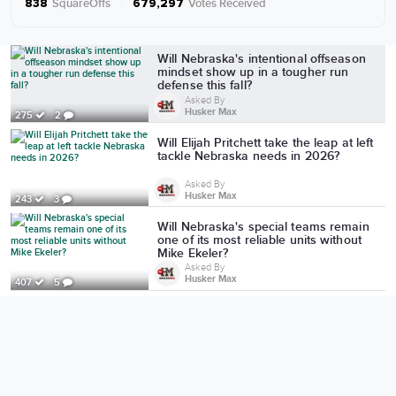
SquareOffs
·
Votes Received
838
679,297
More from Husker Max
Will Nebraska's intentional offseason
mindset show up in a tougher run
defense this fall?
Asked By
Husker Max
275
2
Will Elijah Pritchett take the leap at left
tackle Nebraska needs in 2026?
Asked By
Husker Max
243
3
Will Nebraska's special teams remain
one of its most reliable units without
Mike Ekeler?
Asked By
Husker Max
407
5