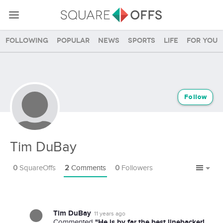
Following
Popular
News
Sports
Life
For you
Follow
Tim DuBay
0
SquareOffs
2
Comments
0
Followers
Tim DuBay
11 years ago
"He is by far the best linebacker!
Commented