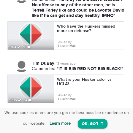
No offense to any of the other men, he is
Terrell Farley like and could be Lavonte David
like if he can get and stay healthy. IMHO"
Who have the Huskers missed
more on defense?
Asked By
Husker Max
1,164
13
Tim DuBay
13 years ago
"IT IS BIG RED NOT BIG BLACK!"
Commented
What is your Husker color vs
UCLA?
Asked By
Husker Max
1,796
14
We use cookies to ensure you get the best possible experience on
SquareOffs
Download the App
VIEW
our website.
Learn more
OK, GOT IT
On iOS & Android