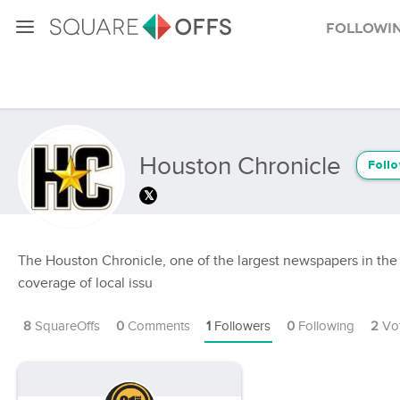
Followi
Houston Chronicle
Foll
The Houston Chronicle, one of the largest newspapers in the 
coverage of local issu
8
SquareOffs
0
Comments
1
Followers
0
Following
2
Vo