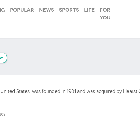
ng
Popular
News
Sports
Life
For
you
ow
United States, was founded in 1901 and was acquired by Hearst Co
tes