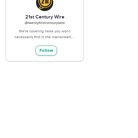
21st Century Wire
@twentyfirstcenturywire
We're covering news you won't
necessarily find in the mainstream,...
Follow