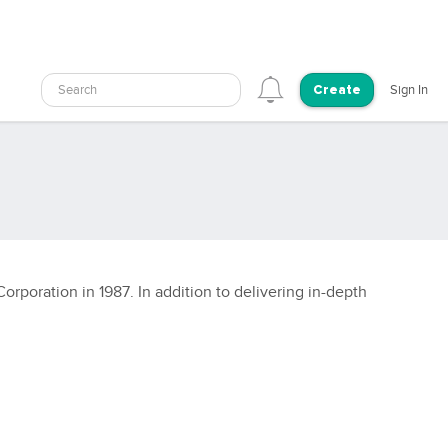
Search
Sign In
Create
rporation in 1987. In addition to delivering in-depth