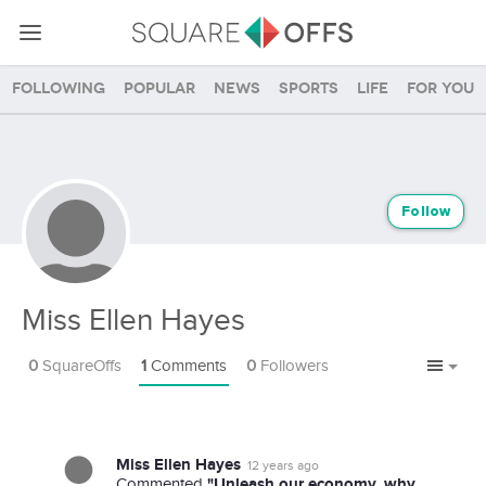
Following
Popular
News
Sports
Life
For you
Follow
Miss Ellen Hayes
0
SquareOffs
1
Comments
0
Followers
Miss Ellen Hayes
12 years ago
"Unleash our economy, why
Commented