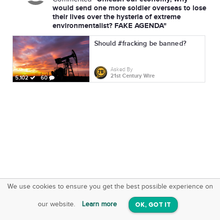
would send one more soldier overseas to lose
their lives over the hysteria of extreme
environmentalist? FAKE AGENDA"
Should #fracking be banned?
Asked By
21st Century Wire
5,102
60
We use cookies to ensure you get the best possible experience on
SquareOffs
Download the App
VIEW
our website.
Learn more
OK, GOT IT
On iOS & Android