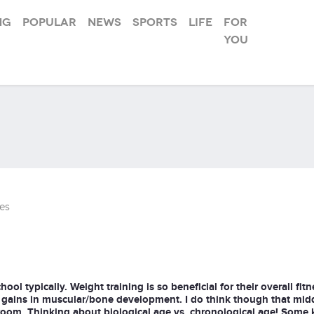
ng
Popular
News
Sports
Life
For
you
es
ool typically. Weight training is so beneficial for their overall fitn
 gains in muscular/bone development. I do think though that mid
room. Thinking about biological age vs. chronological age! Some k