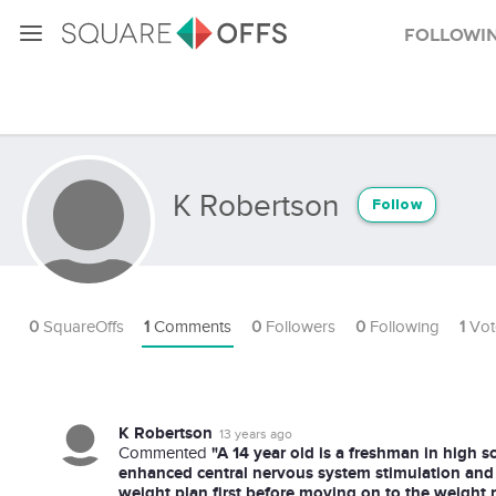
Followi
K Robertson
Follow
0
SquareOffs
1
Comments
0
Followers
0
Following
1
Vot
K Robertson
13 years ago
"A 14 year old is a freshman in high sch
Commented
enhanced central nervous system stimulation and
weight plan first before moving on to the weight 