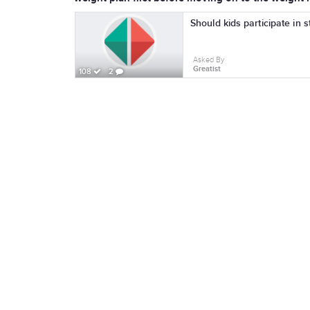
Should kids participate in 
Asked By
Greatist
108
2