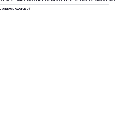
strenuous exercise?