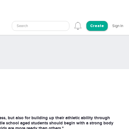
Search
Sign In
Create
ess, but also for building up their athletic ability through
dle school aged students should begin with a strong body
ids are more ready than others."