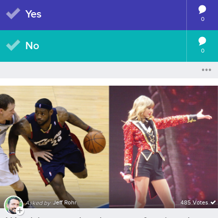
Yes
0
No
0
Jeff Rohr
485 Votes
Asked by