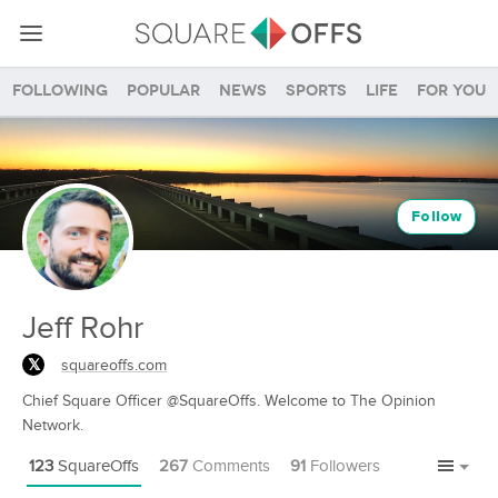
Following
Popular
News
Sports
Life
For you
Follow
Jeff Rohr
squareoffs.com
Chief Square Officer @SquareOffs. Welcome to The Opinion
Network.
123
SquareOffs
267
Comments
91
Followers