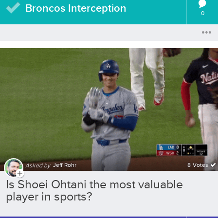
Broncos Interception
0
Jeff Rohr
8 Votes
Asked by
Is Shoei Ohtani the most valuable
player in sports?