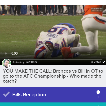
Jeff Rohr
3 Votes
Asked by
YOU MAKE THE CALL: Broncos vs Bill in OT to
go to the AFC Championship - Who made the
catch?
Bills Reception
0