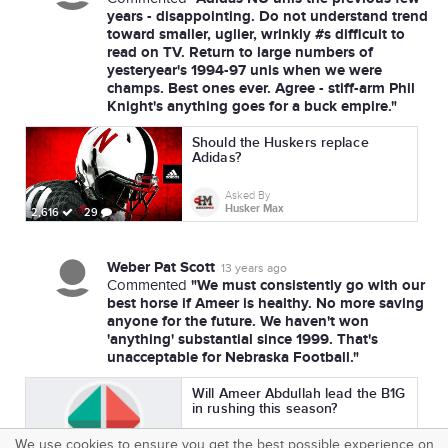
years - disappointing. Do not understand trend
toward smaller, uglier, wrinkly #s difficult to
read on TV. Return to large numbers of
yesteryear's 1994-97 unis when we were
champs. Best ones ever. Agree - stiff-arm Phil
Knight's anything goes for a buck empire."
Should the Huskers replace
Adidas?
Asked By
Husker Max
2,616
29
Weber Pat Scott
13 years ago
"We must consistently go with our
Commented
best horse if Ameer is healthy. No more saving
anyone for the future. We haven't won
'anything' substantial since 1999. That's
unacceptable for Nebraska Football."
Will Ameer Abdullah lead the B1G
in rushing this season?
We use cookies to ensure you get the best possible experience on
Asked By