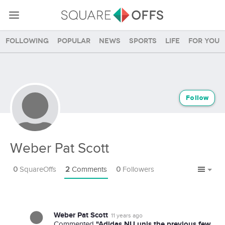
Following
Popular
News
Sports
Life
For you
Follow
Weber Pat Scott
0
SquareOffs
2
Comments
0
Followers
Weber Pat Scott
11 years ago
"Adidas NU unis the previous few
Commented