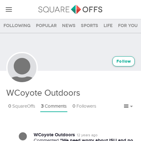
Following
Popular
News
Sports
Life
For you
Follow
WCoyote Outdoors
0
SquareOffs
3
Comments
0
Followers
WCoyote Outdoors
12 years ago
"We need worry about ISU and no
Commented