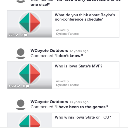
one else!"
What do you think about Baylor's
non-conference schedule?
Asked By
Cyclone Fanatic
723
3
WCoyote Outdoors
12 years ago
"I don't know."
Commented
Who is Iowa State's MVP?
Asked By
Cyclone Fanatic
1,561
8
WCoyote Outdoors
13 years ago
"I have been to the games."
Commented
Who wins? Iowa State or TCU?