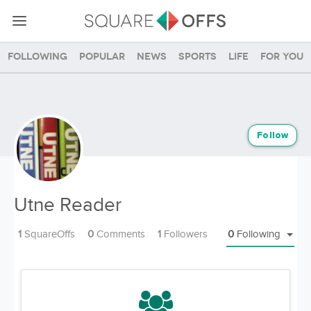
Following
Popular
News
Sports
Life
For you
Follow
Utne Reader
1
SquareOffs
0
Comments
1
Followers
0
Following