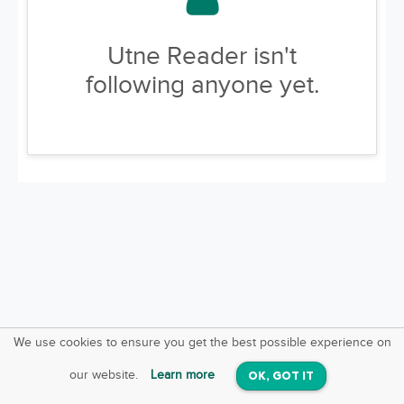
Utne Reader isn't
following anyone yet.
We use cookies to ensure you get the best possible experience on
SquareOffs
Download the App
VIEW
our website.
Learn more
OK, GOT IT
On iOS & Android