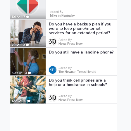
Asked By
Mike in Kentucky
101
7
Do you have a backup plan if you
were to lose phone/internet
services for an extended period?
Asked By
News-Press Now
70
0
Do you still have a landline phone?
Asked By
The Newnan Times-Herald
509
3
Do you think cell phones are a
help or a hindrance in schools?
Asked By
News-Press Now
122
0