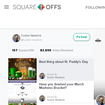
Followi
More from Tucker Newkirk
Tucker Newkirk
Follow
@tucker-newkirk
SquareOffs
·
Votes Received
167
83,895
More from Tucker Newkirk
Best thing about St. Paddy's Day
Asked By
Tucker Newkirk
6
0
Have you finished your March
Madness Bracket?
Asked By
Tucker Newkirk
45
0