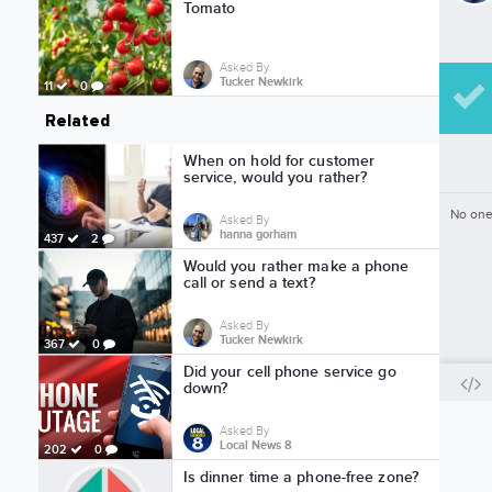
Tomato
Asked By
Tucker Newkirk
11
0
Related
When on hold for customer
service, would you rather?
No one
Asked By
hanna gorham
437
2
Would you rather make a phone
call or send a text?
Asked By
Tucker Newkirk
367
0
Did your cell phone service go
down?
Asked By
Local News 8
202
0
Is dinner time a phone-free zone?