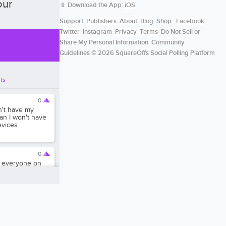
our
📱 Download the App:
iOS
Support
Publishers
About
Blog
Shop
Facebook
Twitter
Instagram
Privacy
Terms
Do Not Sell or
Share My Personal Information
Community
Guidelines
© 2026 SquareOffs Social Polling Platform
ts
0
n't have my
n I won't have
evices
0
to everyone on
0
ernet