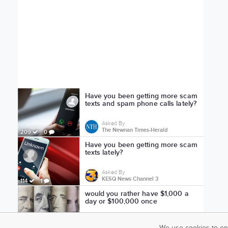
Have you been getting more scam
texts and spam phone calls lately?
Asked By
The Newnan Times-Herald
209
0
Have you been getting more scam
texts lately?
Asked By
KESQ News Channel 3
114
1
would you rather have $1,000 a
day or $100,000 once
Asked By
ryanisowl