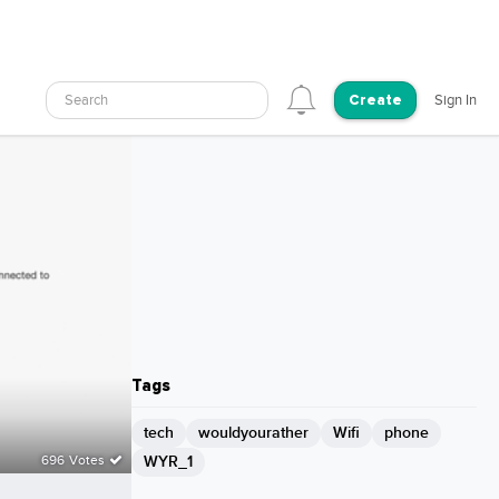
Search
Sign In
Create
Tags
tech
wouldyourather
Wifi
phone
WYR_1
696 Votes