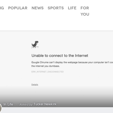
ng
Popular
News
Sports
Life
For
you
Tucker Newkirk
In
Life
·
Asked by