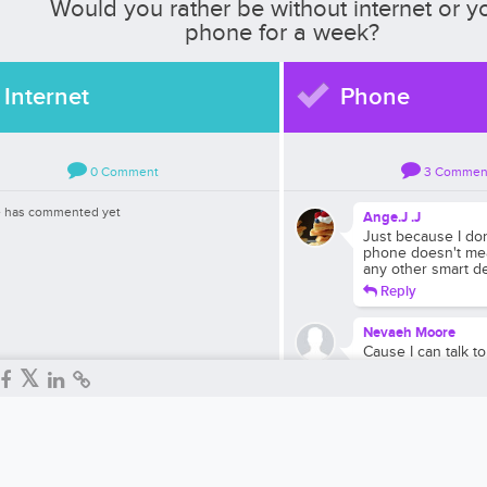
Would you rather be without internet or y
phone for a week?
Internet
Phone
0
Comment
3
Commen
 has commented yet
Ange.J .J
Just because I do
phone doesn't mea
any other smart d
Reply
Nevaeh Moore
Cause I can talk 
internet
Reply
Rachel Abudaram
Because I love int
Reply