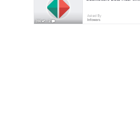
Asked By
Infowars
314
2