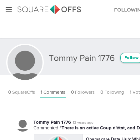
Followi
Tommy Pain 1776
Follow
0
SquareOffs
1
Comments
0
Followers
0
Following
1
Vot
Tommy Pain 1776
13 years ago
"There is an active Coup d'état, and DH
Commented
Obamacare Data Hub: Which