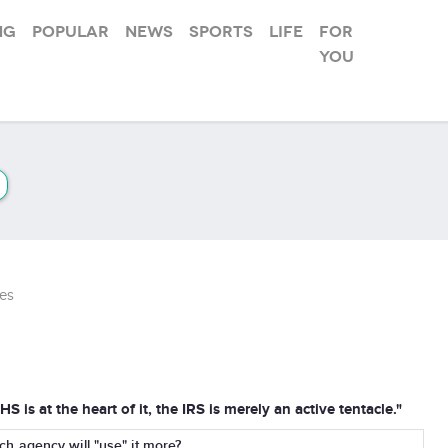
ng
Popular
News
Sports
Life
For
you
es
S is at the heart of it, the IRS is merely an active tentacle."
 agency will "use" it more?