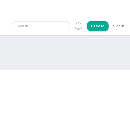
Search
Sign In
Create