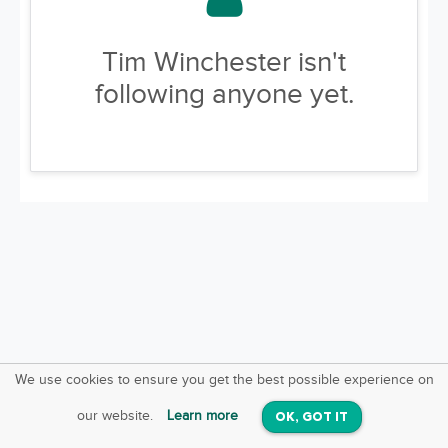
Tim Winchester isn't
following anyone yet.
We use cookies to ensure you get the best possible experience on
SquareOffs
Download the App
VIEW
our website.
Learn more
OK, GOT IT
On iOS & Android