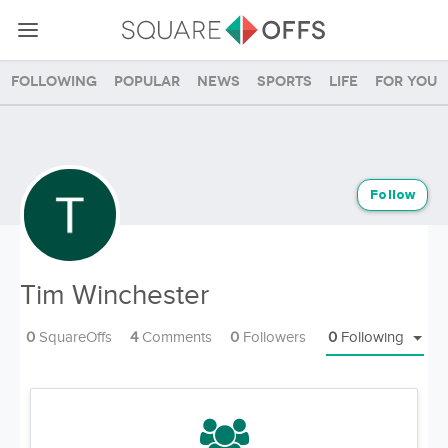
Following
Popular
News
Sports
Life
For you
Follow
Tim Winchester
0
SquareOffs
4
Comments
0
Followers
0
Following