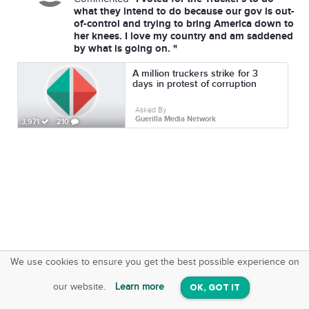
what they intend to do because our gov is out-
of-control and trying to bring America down to
her knees. I love my country and am saddened
by what is going on. "
A million truckers strike for 3
days in protest of corruption
Asked By
Guerilla Media Network
3,971
210
We use cookies to ensure you get the best possible experience on
SquareOffs
Download the App
VIEW
our website.
Learn more
OK, GOT IT
On iOS & Android