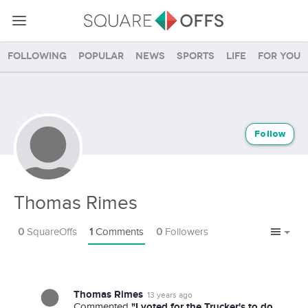
Following
Popular
News
Sports
Life
For you
Follow
Thomas Rimes
0
SquareOffs
1
Comments
0
Followers
Thomas Rimes
13 years ago
"I voted for the Trucker's to do
Commented