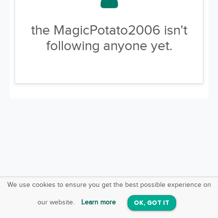
the MagicPotato2006 isn't
following anyone yet.
We use cookies to ensure you get the best possible experience on
SquareOffs
Download the App
VIEW
our website.
Learn more
OK, GOT IT
On iOS & Android