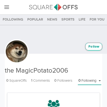
Following
Popular
News
Sports
Life
For you
Follow
the MagicPotato2006
0
SquareOffs
1
Comments
0
Followers
0
Following