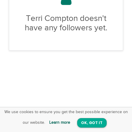
Terri Compton doesn't
have any followers yet.
We use cookies to ensure you get the best possible experience on
SquareOffs
Download the App
VIEW
our website.
Learn more
OK, GOT IT
On iOS & Android