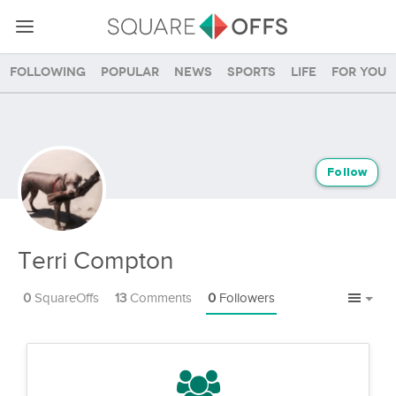
Following
Popular
News
Sports
Life
For you
Follow
Terri Compton
0
SquareOffs
13
Comments
0
Followers