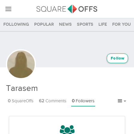
Following
Popular
News
Sports
Life
For you
Follow
Tarasem
0
SquareOffs
62
Comments
0
Followers