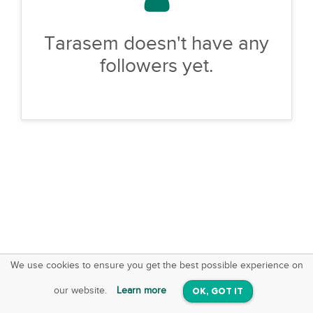
Tarasem doesn't have any
followers yet.
We use cookies to ensure you get the best possible experience on
SquareOffs
Download the App
VIEW
our website.
Learn more
OK, GOT IT
On iOS & Android