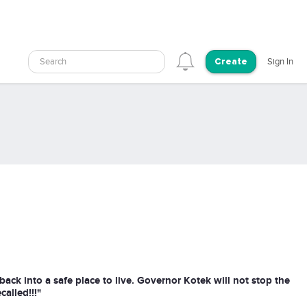
Search
Sign In
Create
back into a safe place to live. Governor Kotek will not stop the
alled!!!"