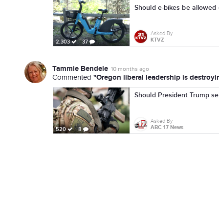
Should e-bikes be allowed o
Asked By
KTVZ
2,303
37
Tammie Bendele
10 months ago
"Oregon liberal leadership is destroyi
Commented
Should President Trump send
Asked By
ABC 17 News
520
8