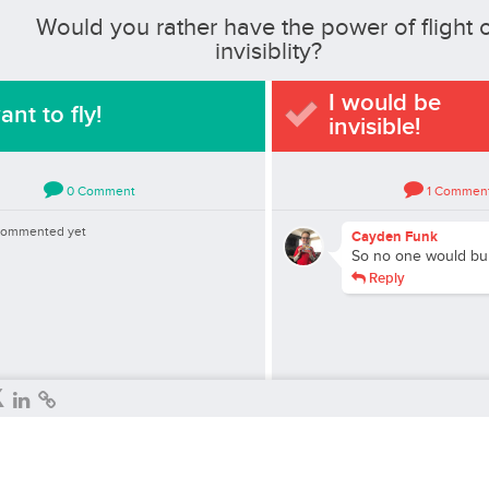
Would you rather have the power of flight 
invisiblity?
I would be
ant to fly!
invisible!
0
Comment
1
Commen
commented yet
Cayden Funk
So no one would bu
Reply