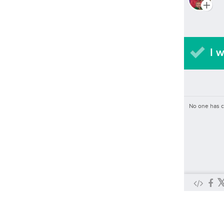
I w
No one has 