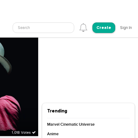
Search
Sign In
Create
Trending
Marvel Cinematic Universe
1,018 Votes
Anime