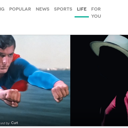
ng
Popular
News
Sports
Life
For
you
Curt
ked by