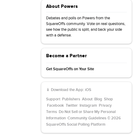
About Powers
Debates and polls on Powers from the
SquareOffs community. Vote on real questions,
see how the public is split, and back your side
with a defense.
Become a Partner
Get SquareOffs on Your Site
📱 Download the App:
iOS
Support
Publishers
About
Blog
Shop
Facebook
Twitter
Instagram
Privacy
Terms
Do Not Sell or Share My Personal
Information
Community Guidelines
© 2026
SquareOffs Social Polling Platform