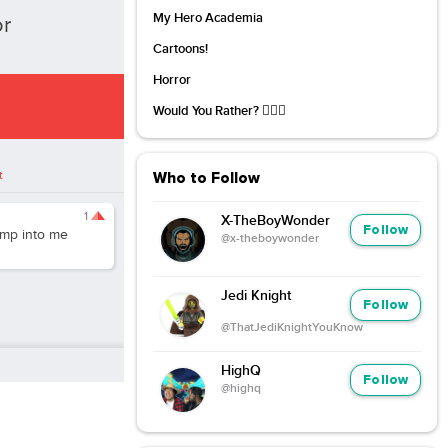
My Hero Academia
or
Cartoons!
Horror
Would You Rather? 🤷🏻‍♀️
t
Who to Follow
1
X-TheBoyWonder
Follow
mp into me
@x-theboywonder
Jedi Knight
Follow
@ThatJediKnightYouKnow
HighQ
Follow
@highq