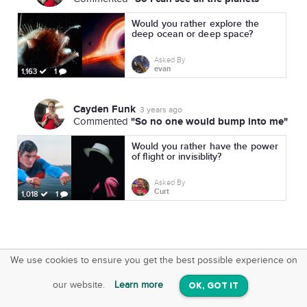
Would you rather explore the
deep ocean or deep space?
Asked By
evan
1,163
1
Cayden Funk
3 years ago
"So no one would bump into me"
Commented
Would you rather have the power
of flight or invisiblity?
Asked By
Curt
1,018
1
We use cookies to ensure you get the best possible experience on
SquareOffs
Download the App
VIEW
our website.
Learn more
OK, GOT IT
On iOS & Android