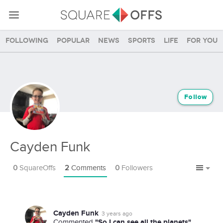
Following
Popular
News
Sports
Life
For you
Follow
Cayden Funk
0
SquareOffs
2
Comments
0
Followers
Cayden Funk
3 years ago
"So I can see all the planets"
Commented