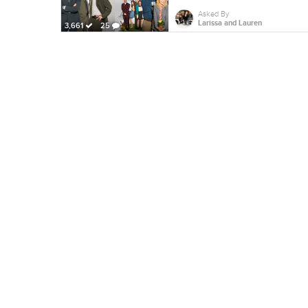
Asked By
Larissa and Lauren
3,661
25