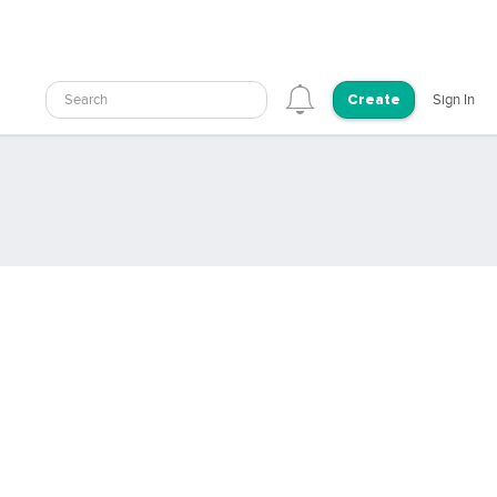
Search
Sign In
Create