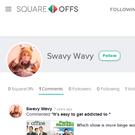
Followi
Swavy Wavy
Follow
0
SquareOffs
1
Comments
0
Followers
0
Following
1
Vot
Swavy Wavy
7 years ago
"It’s easy to get addicted to "
Commented
Which show is more binge wor