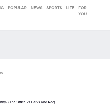
ng
Popular
News
Sports
Life
For
you
es
thy? (The Office vs Parks and Rec)