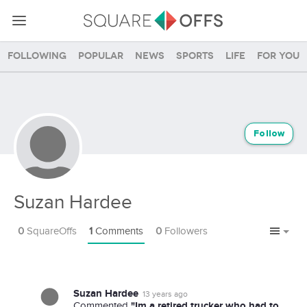
Following
Popular
News
Sports
Life
For you
Follow
Suzan Hardee
0
SquareOffs
1
Comments
0
Followers
Suzan Hardee
13 years ago
"Im a retired trucker who had to
Commented