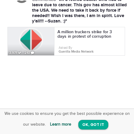
leave due to cancer. This gov has almost killed
the USA. We need to take it back by force if
needed!! Wish I was there, I am in spirit. Love
y'all!!! --Suzan. :)"
A million truckers strike for 3
days in protest of corruption
Asked By
Guerilla Media Network
3,971
210
We use cookies to ensure you get the best possible experience on
SquareOffs
Download the App
VIEW
our website.
Learn more
OK, GOT IT
On iOS & Android