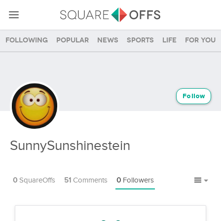
Following
Popular
News
Sports
Life
For you
Follow
SunnySunshinestein
0
SquareOffs
51
Comments
0
Followers