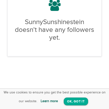
SunnySunshinestein
doesn't have any followers
yet.
We use cookies to ensure you get the best possible experience on
SquareOffs
Download the App
VIEW
our website.
Learn more
OK, GOT IT
On iOS & Android