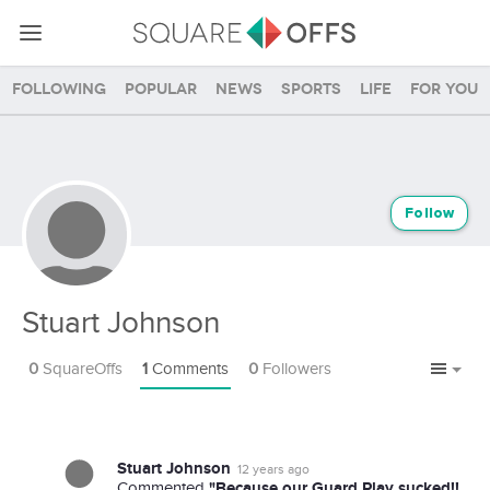
Following
Popular
News
Sports
Life
For you
Follow
Stuart Johnson
0
SquareOffs
1
Comments
0
Followers
Stuart Johnson
12 years ago
"Because our Guard Play sucked!!
Commented