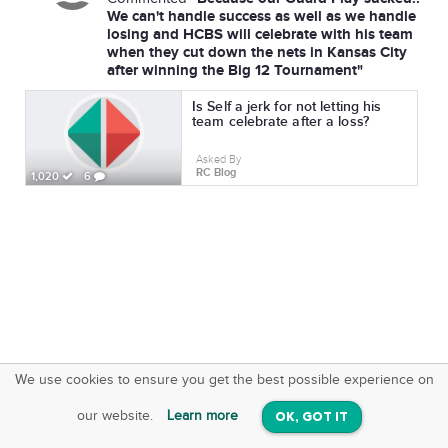
We can't handle success as well as we handle
losing and HCBS will celebrate with his team
when they cut down the nets in Kansas City
after winning the Big 12 Tournament"
Is Self a jerk for not letting his
team celebrate after a loss?
Asked By
RC Blog
1,020
6
We use cookies to ensure you get the best possible experience on
SquareOffs
Download the App
VIEW
our website.
Learn more
OK, GOT IT
On iOS & Android