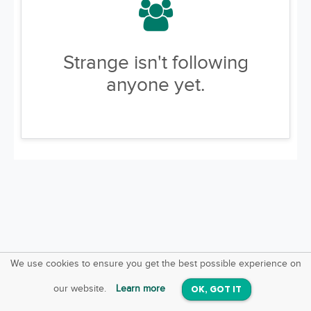
Strange isn't following
anyone yet.
We use cookies to ensure you get the best possible experience on
SquareOffs
Download the App
VIEW
our website.
Learn more
OK, GOT IT
On iOS & Android