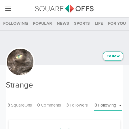
Following
Popular
News
Sports
Life
For you
Follow
Strange
3
SquareOffs
0
Comments
3
Followers
0
Following