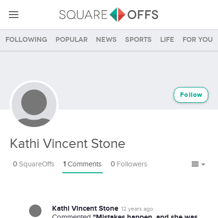
Following
Popular
News
Sports
Life
For you
Follow
Kathi Vincent Stone
0
SquareOffs
1
Comments
0
Followers
Kathi Vincent Stone
12 years ago
"Mistakes happen, and she was
Commented