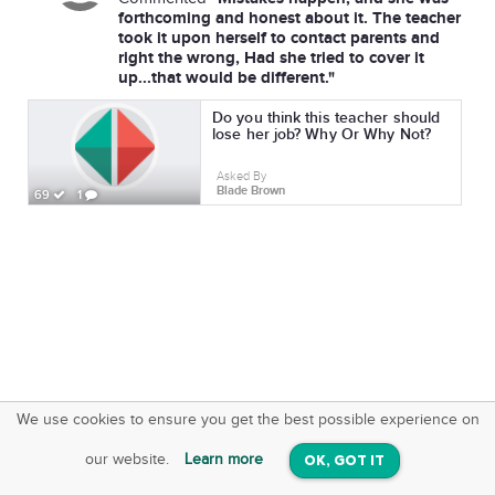
forthcoming and honest about it. The teacher
took it upon herself to contact parents and
right the wrong, Had she tried to cover it
up...that would be different."
Do you think this teacher should
lose her job? Why Or Why Not?
Asked By
Blade Brown
69
1
We use cookies to ensure you get the best possible experience on
SquareOffs
Download the App
VIEW
our website.
Learn more
OK, GOT IT
On iOS & Android