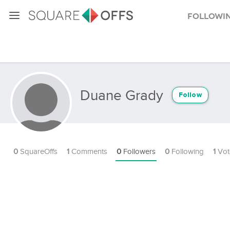
Followi
Duane Grady
Follow
0
SquareOffs
1
Comments
0
Followers
0
Following
1
Vot