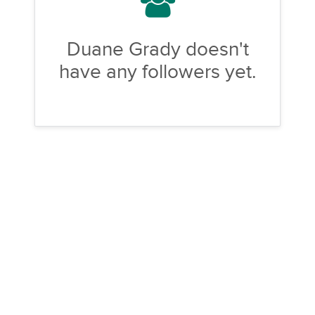
Duane Grady doesn't
have any followers yet.