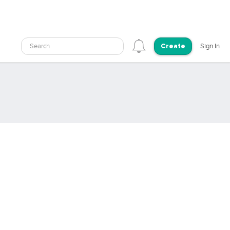
Search
Sign In
Create