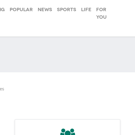
ng
Popular
News
Sports
Life
For
you
es