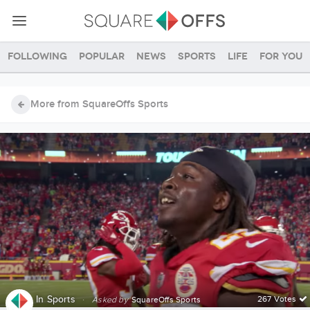
Following
Popular
News
Sports
Life
For you
More from SquareOffs Sports
In
Sports
·
267 Votes
Asked by
SquareOffs Sports