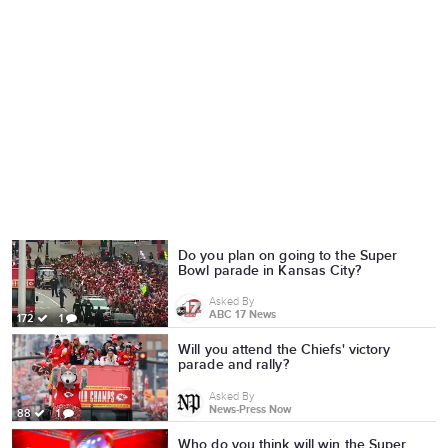
Do you plan on going to the Super
Bowl parade in Kansas City?
Asked By
ABC 17 News
172
1
Will you attend the Chiefs' victory
parade and rally?
Asked By
News-Press Now
88
1
Who do you think will win the Super