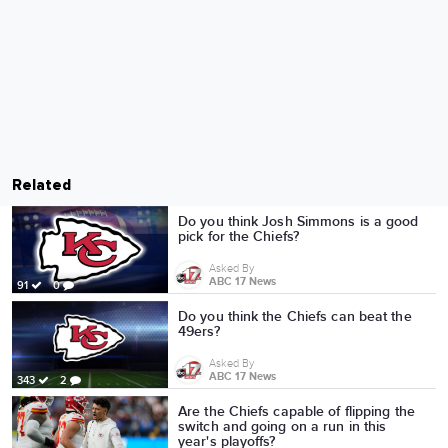
Related
Do you think Josh Simmons is a good
pick for the Chiefs?
Asked By
ABC 17 News
91
0
Do you think the Chiefs can beat the
49ers?
Asked By
ABC 17 News
343
2
Are the Chiefs capable of flipping the
switch and going on a run in this
year's playoffs?