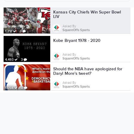
More from SquareOffs Sports
Kansas City Chiefs Win Super Bowl
LIV
Asked By
SquareOffs Sports
1,217
3
Kobe Bryant 1978 - 2020
Asked By
SquareOffs Sports
4,493
3
Should the NBA have apologized for
Daryl More's tweet?
Asked By
SquareOffs Sports
1,058
0