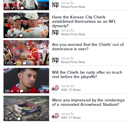
Asked By
News-Press Now
100
0
Have the Kansas City Chiefs
established themselves as an NFL
dynasty?
Asked By
News-Press Now
92
0
Are you worried that the Chiefs' run of
dominance is over?
Asked By
News-Press Now
1,077
2
Will the Chiefs be rusty after so much
rest before the playoffs?
Asked By
ABC 17 News
133
0
Were you impressed by the renderings
of a renovated Arrowhead Stadium?
Asked By
ABC 17 News
17
1