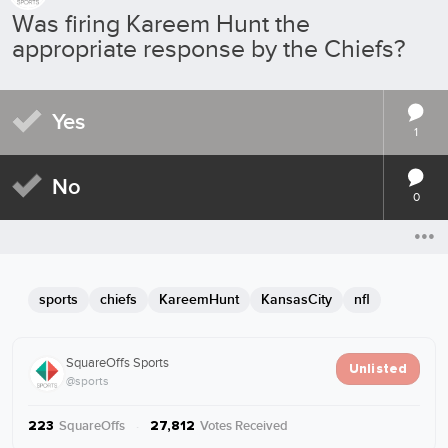
Was firing Kareem Hunt the
appropriate response by the Chiefs?
Yes
1
No
0
sports
chiefs
KareemHunt
KansasCity
nfl
SquareOffs Sports
Unlisted
@sports
SquareOffs
·
Votes Received
223
27,812