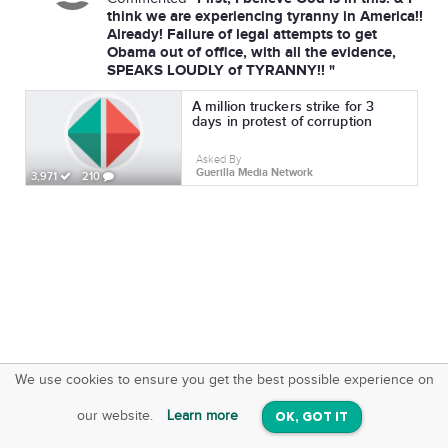
think we are experiencing tyranny in America!!
Already! Failure of legal attempts to get
Obama out of office, with all the evidence,
SPEAKS LOUDLY of TYRANNY!! "
A million truckers strike for 3
days in protest of corruption
Asked By
Guerilla Media Network
3,971
210
We use cookies to ensure you get the best possible experience on
SquareOffs
Download the App
VIEW
our website.
Learn more
OK, GOT IT
On iOS & Android