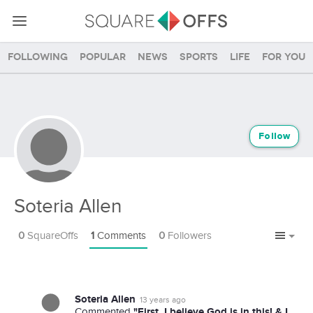
Following
Popular
News
Sports
Life
For you
Follow
Soteria Allen
0
SquareOffs
1
Comments
0
Followers
Soteria Allen
13 years ago
"First, I believe God is in this! & I
Commented