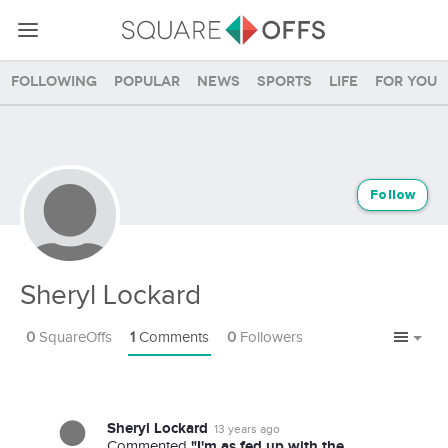
Following
Popular
News
Sports
Life
For you
Follow
Sheryl Lockard
0
SquareOffs
1
Comments
0
Followers
Sheryl Lockard
13 years ago
"I'm as fed up with the
Commented