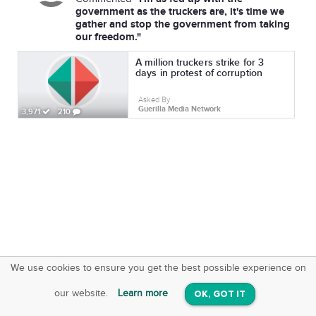
government as the truckers are, it's time we
gather and stop the government from taking
our freedom."
A million truckers strike for 3
days in protest of corruption
Asked By
Guerilla Media Network
3,971
210
We use cookies to ensure you get the best possible experience on
SquareOffs
Download the App
VIEW
our website.
Learn more
OK, GOT IT
On iOS & Android