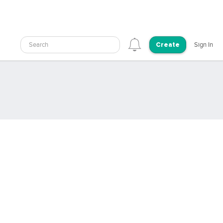
Search
Sign In
Create