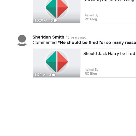
Asked By
RC Blog
1,020
6
Sheridan Smith
13 years ago
"He should be fired for so many reasons
Commented
Should Jack Harry be fired
Asked By
RC Blog
1,170
3