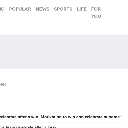
ng
Popular
News
Sports
Life
For
you
tes
 celebrate after a win. Motivation to win and celebrate at home."
g his team celebrate after a loss?