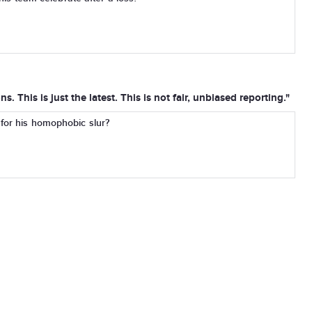
. This is just the latest. This is not fair, unbiased reporting."
 for his homophobic slur?