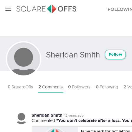
Followi
Sheridan Smith
Follow
0
SquareOffs
2
Comments
0
Followers
0
Following
2
Vo
Sheridan Smith
12 years ago
"You don't celebrate after a loss. You
Commented
Is Self a jerk for not lettin