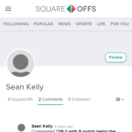
Following
Popular
News
Sports
Life
For you
Follow
Sean Kelly
0
SquareOffs
2
Comments
0
Followers
Sean Kelly
6 years ago
"28-2 with 5 points being the
Commented