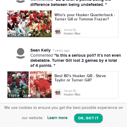
difference between being undefeated. "
Who's your Husker Quarterback -
Turner Gill or Tommie Frazier?
Asked By
Husker Max
1,042
23
Sean Kelly
7 years ago
"Is this a serious poll? It’s not even
Commented
debatable. Turner Gill lost 2 games by a total
of 4 points. "
Best 80's Husker QB - Steve
Taylor or Turner Gill?
Asked By
Husker Max
1,691
20
We use cookies to ensure you get the best possible experience on
SquareOffs
Download the App
VIEW
our website.
Learn more
OK, GOT IT
On iOS & Android