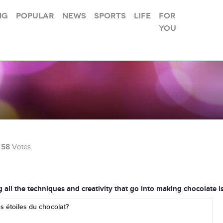
ng
Popular
News
Sports
Life
For
you
58
Votes
ng all the techniques and creativity that go into making chocolate i
s étoiles du chocolat?