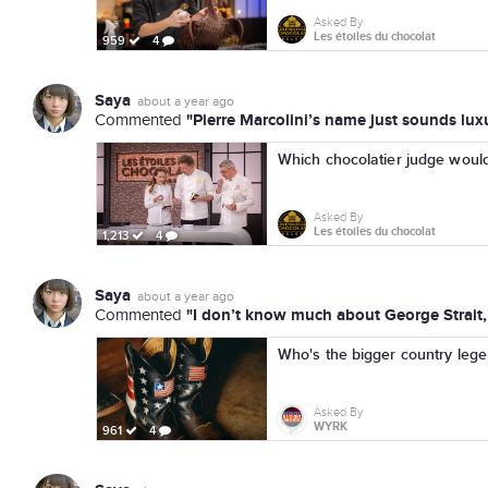
Asked By
Les étoiles du chocolat
959
4
Saya
about a year ago
"Pierre Marcolini’s name just sounds luxu
Commented
Which chocolatier judge woul
Asked By
Les étoiles du chocolat
1,213
4
Saya
about a year ago
"I don’t know much about George Strait, 
Commented
Who's the bigger country leg
Asked By
WYRK
961
4