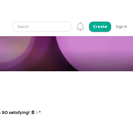
Search
Sign In
Create
s SO satisfying! 🍫✨"