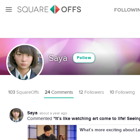
Followi
Saya
Follow
103
SquareOffs
24
Comments
12
Followers
10
Following
Saya
about a year ago
"It’s like watching art come to life! Seei
Commented
What’s more exciting about Le