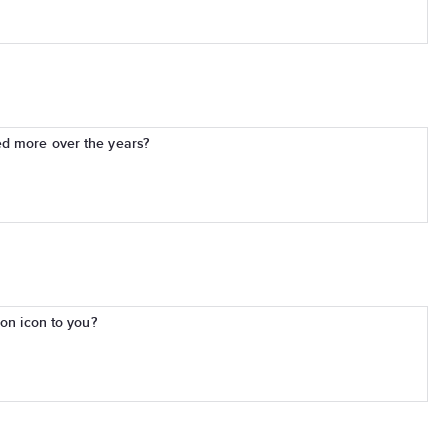
d more over the years?
ion icon to you?