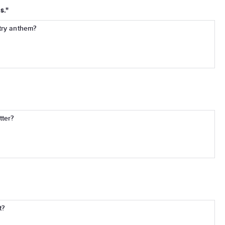
s."
try anthem?
tter?
t?