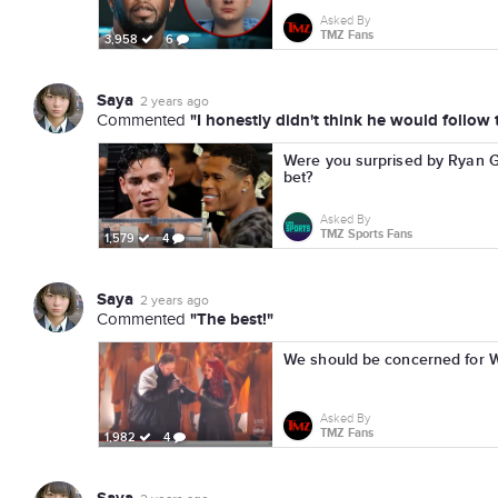
Asked By
TMZ Fans
3,958
6
Saya
2 years ago
"I honestly didn't think he would follow
Commented
Were you surprised by Ryan Ga
bet?
Asked By
TMZ Sports Fans
1,579
4
Saya
2 years ago
"The best!"
Commented
We should be concerned for Wy
Asked By
TMZ Fans
1,982
4