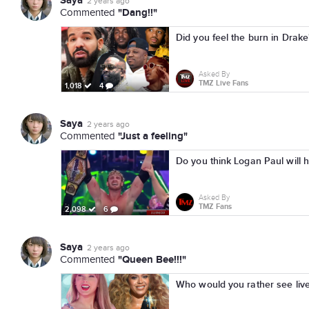
Saya
2 years ago
"Dang!!"
Commented
Did you feel the burn in Drak
Asked By
TMZ Live Fans
1,018
4
Saya
2 years ago
"Just a feeling"
Commented
Do you think Logan Paul will 
Asked By
TMZ Fans
2,098
6
Saya
2 years ago
"Queen Bee!!!"
Commented
Who would you rather see live 