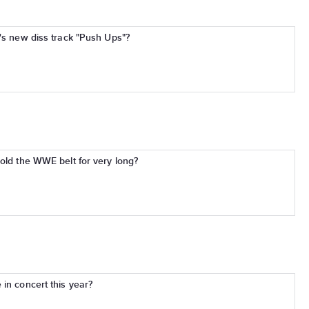
e's new diss track "Push Ups"?
hold the WWE belt for very long?
in concert this year?