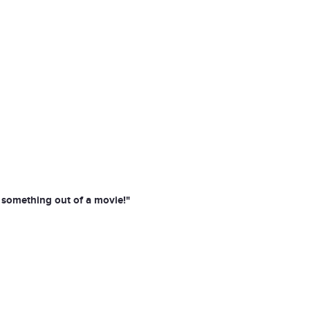
e something out of a movie!"