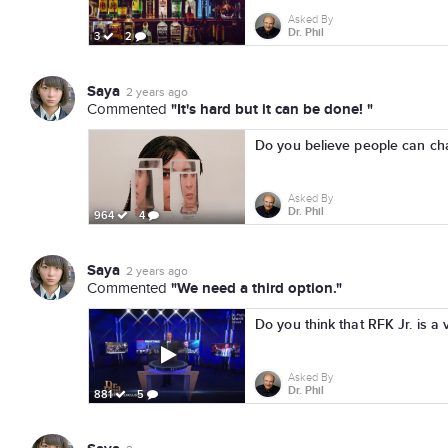
Asked By
Dr. Phil
3
2
Saya
2 years ago
"It's hard but it can be done! "
Commented
Do you believe people can chan
Asked By
Dr. Phil
964
4
Saya
2 years ago
"We need a third option."
Commented
Do you think that RFK Jr. is a 
Asked By
Dr. Phil
881
5