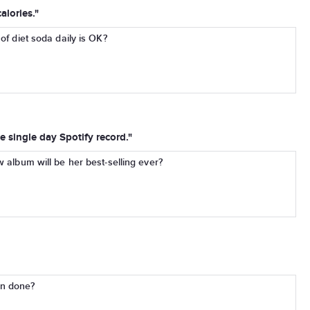
alories."
of diet soda daily is OK?
e single day Spotify record."
w album will be her best-selling ever?
an done?