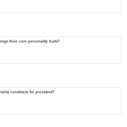
ge their core personality traits?
viable candidate for president?