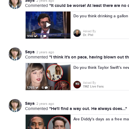
Saya
2 years ago
"It could be worse! At least there are no c
Commented
Do you think drinking a gallon 
Asked By
Dr. Phil
990
8
Saya
2 years ago
"I think it's on pace, having blown out th
Commented
Do you think Taylor Swift's ne
Asked By
TMZ Live Fans
1,765
6
Saya
2 years ago
"He'll find a way out. He always does..."
Commented
Are Diddy's days as a free m