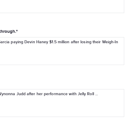
 through."
rcia paying Devin Haney $1.5 million after losing their Weigh-In
nonna Judd after her performance with Jelly Roll ...