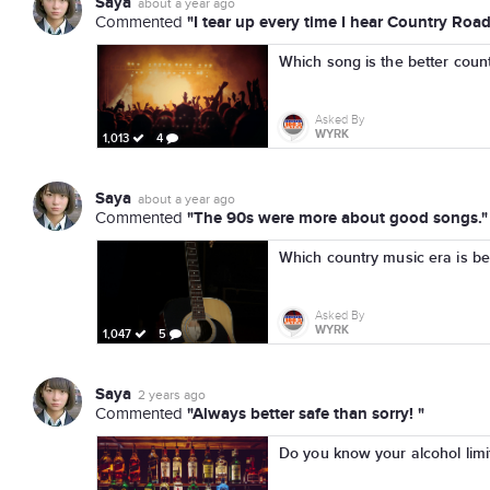
Saya
about a year ago
"I tear up every time I hear Country Road
Commented
Which song is the better coun
Asked By
WYRK
1,013
4
Saya
about a year ago
"The 90s were more about good songs."
Commented
Which country music era is be
Asked By
WYRK
1,047
5
Saya
2 years ago
"Always better safe than sorry! "
Commented
Do you know your alcohol limi