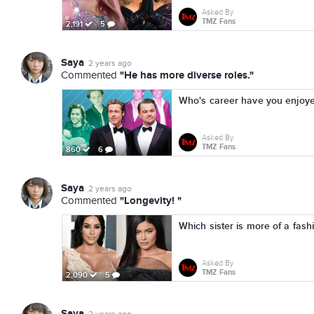
Asked By
TMZ Fans
2,191
5
Saya
2 years ago
"He has more diverse roles."
Commented
Who's career have you enjoye
Asked By
TMZ Fans
860
6
Saya
2 years ago
"Longevity! "
Commented
Which sister is more of a fash
Asked By
TMZ Fans
2,090
5
Saya