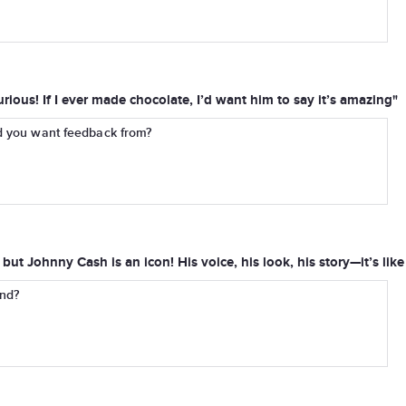
rious! If I ever made chocolate, I’d want him to say it’s amazing"
d you want feedback from?
but Johnny Cash is an icon! His voice, his look, his story—it’s lik
end?