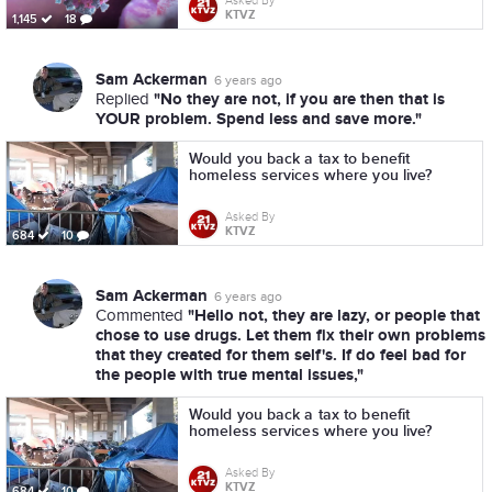
Asked By
KTVZ
1,145
18
Sam Ackerman
6 years ago
"No they are not, if you are then that is
Replied
YOUR problem. Spend less and save more."
Would you back a tax to benefit
homeless services where you live?
Asked By
KTVZ
684
10
Sam Ackerman
6 years ago
"Hello not, they are lazy, or people that
Commented
chose to use drugs. Let them fix their own problems
that they created for them self's. If do feel bad for
the people with true mental issues,"
Would you back a tax to benefit
homeless services where you live?
Asked By
KTVZ
684
10