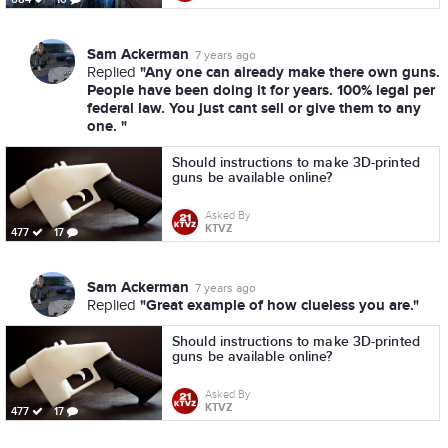
Sam Ackerman
7 years ago
"Any one can already make there own guns.
Replied
People have been doing it for years. 100% legal per
federal law. You just cant sell or give them to any
one. "
Should instructions to make 3D-printed
guns be available online?
Asked By
KTVZ
477
17
Sam Ackerman
7 years ago
"Great example of how clueless you are."
Replied
Should instructions to make 3D-printed
guns be available online?
Asked By
KTVZ
477
17