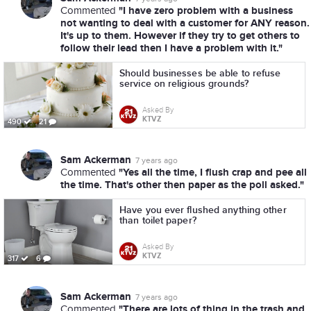
"I have zero problem with a business
Commented
not wanting to deal with a customer for ANY reason.
It's up to them. However if they try to get others to
follow their lead then I have a problem with it."
Should businesses be able to refuse
service on religious grounds?
Asked By
KTVZ
490
21
Sam Ackerman
7 years ago
"Yes all the time, I flush crap and pee all
Commented
the time. That's other then paper as the poll asked."
Have you ever flushed anything other
than toilet paper?
Asked By
KTVZ
317
6
Sam Ackerman
7 years ago
"There are lots of thing in the trash and
Commented