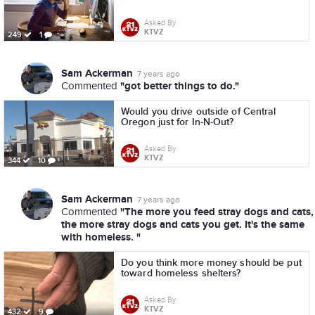
Asked By
KTVZ
249
1
Sam Ackerman
7 years ago
"got better things to do."
Commented
Would you drive outside of Central
Oregon just for In-N-Out?
Asked By
KTVZ
344
10
Sam Ackerman
7 years ago
"The more you feed stray dogs and cats,
Commented
the more stray dogs and cats you get. It's the same
with homeless. "
Do you think more money should be put
toward homeless shelters?
Asked By
KTVZ
432
9