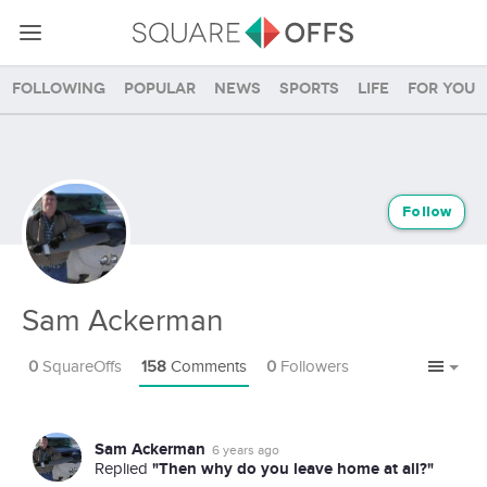
Following
Popular
News
Sports
Life
For you
Follow
Sam Ackerman
0
SquareOffs
158
Comments
0
Followers
Sam Ackerman
6 years ago
"Then why do you leave home at all?"
Replied