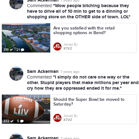
Sam Ackerman
7 years ago
"Wow people bitching because they
Commented
have to drive all of 10 min to get to a dinning or
shopping store on the OTHER side of town. LOL"
Are you satisfied with the retail
shopping options in Bend?
Asked By
KTVZ
319
21
Sam Ackerman
7 years ago
"I simply do not care one way or the
Commented
other. Stupid players that make millions per year and
cry how they are oppressed ended it for me."
Should the Super Bowl be moved to
Saturday?
Asked By
KTVZ
372
5
Sam Ackerman
7 years ago