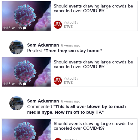
Should events drawing large crowds be
canceled over COVID-19?
Asked By
KTVZ
1,145
18
Sam Ackerman
6 years ago
"Then they can stay home."
Replied
Should events drawing large crowds be
canceled over COVID-19?
Asked By
KTVZ
1,145
18
Sam Ackerman
6 years ago
"This is all over blown by to much
Commented
media hype. Now I'm off to buy TP."
Should events drawing large crowds be
canceled over COVID-19?