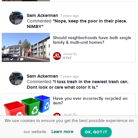
Sam Ackerman
7 years ago
"Nope, keep the poor in their place.
Commented
NIMBY"
Should neighborhoods have both single
family & multi-unit homes?
Asked By
KTVZ
335
2
Sam Ackerman
7 years ago
"I toss trash in the nearest trash can.
Commented
Dont look or care what color it is."
Have you ever incorrectly recycled an
item?
Asked By
KTVZ
220
7
We use cookies to ensure you get the best possible experience on
SquareOffs
Download the App
VIEW
our website.
Learn more
OK, GOT IT
On iOS & Android