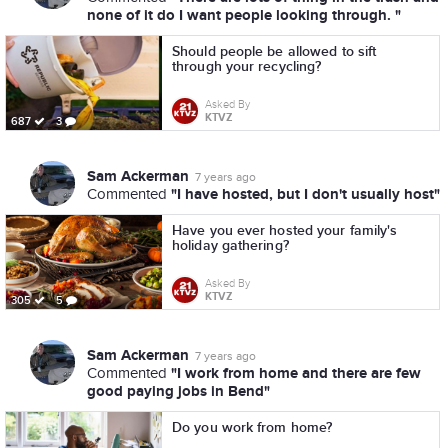
none of it do I want people looking through. "
Should people be allowed to sift
through your recycling?
Asked By
KTVZ
687
3
Sam Ackerman
7 years ago
"I have hosted, but I don't usually host"
Commented
Have you ever hosted your family's
holiday gathering?
Asked By
KTVZ
305
5
Sam Ackerman
7 years ago
"I work from home and there are few
Commented
good paying jobs in Bend"
Do you work from home?