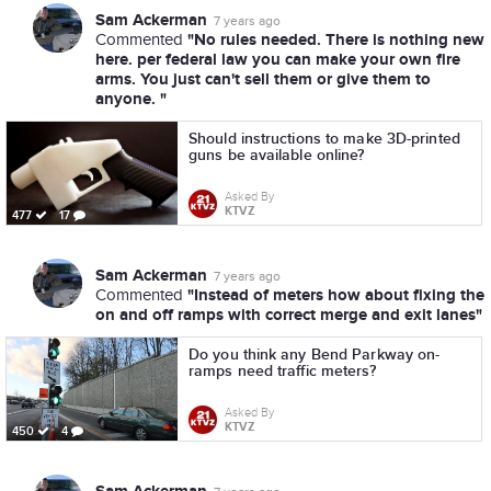
Sam Ackerman
7 years ago
"No rules needed. There is nothing new
Commented
here. per federal law you can make your own fire
arms. You just can't sell them or give them to
anyone. "
Should instructions to make 3D-printed
guns be available online?
Asked By
KTVZ
477
17
Sam Ackerman
7 years ago
"Instead of meters how about fixing the
Commented
on and off ramps with correct merge and exit lanes"
Do you think any Bend Parkway on-
ramps need traffic meters?
Asked By
KTVZ
450
4